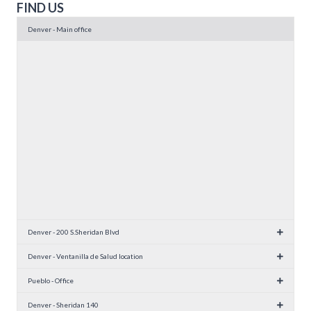
FIND US
Denver - Main office
Denver - 200 S.Sheridan Blvd
Denver - Ventanilla de Salud location
Pueblo - Office
Denver - Sheridan 140