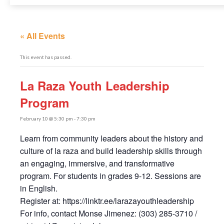
« All Events
This event has passed.
La Raza Youth Leadership
Program
February 10 @ 5:30 pm
-
7:30 pm
Learn from community leaders about the history and
culture of la raza and build leadership skills through
an engaging, immersive, and transformative
program. For students in grades 9-12. Sessions are
in English.
Register at: https://linktr.ee/larazayouthleadership
For info, contact Monse Jimenez: (303) 285-3710 /