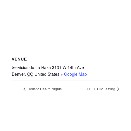
VENUE
Servicios de La Raza 3131 W 14th Ave
Denver
,
CO
United States
+ Google Map
Holistic Health Nights
FREE HIV Testing