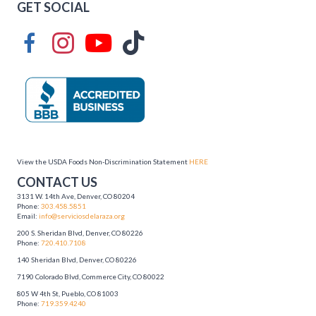
GET SOCIAL
View the USDA Foods Non-Discrimination Statement
HERE
CONTACT US
3131 W. 14th Ave, Denver, CO 80204
Phone:
303.458.5851
Email:
info@serviciosdelaraza.org
200 S. Sheridan Blvd, Denver, CO 80226
Phone:
720.410.7108
140 Sheridan Blvd, Denver, CO 80226
7190 Colorado Blvd, Commerce City, CO 80022
805 W 4th St, Pueblo, CO 81003
Phone:
719.359.4240