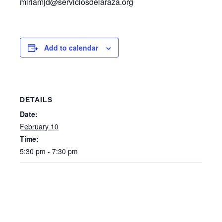
miriamjd@serviciosdelaraza.org
Add to calendar
DETAILS
Date:
February 10
Time:
5:30 pm - 7:30 pm